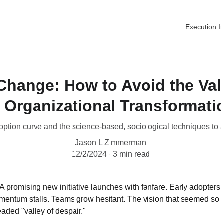
Execution I
Change: How to Avoid the Val
n Organizational Transformati
ption curve and the science-based, sociological techniques to
Jason L Zimmerman
12/2/2024
3 min read
A promising new initiative launches with fanfare. Early adopters
mentum stalls. Teams grow hesitant. The vision that seemed so c
eaded "valley of despair."