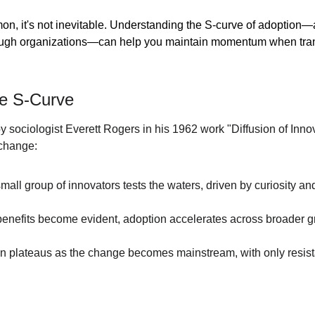
mon, it's not inevitable. Understanding the S-curve of adoption
ugh organizations—can help you maintain momentum when trans
he S-Curve
y sociologist Everett Rogers in his 1962 work "Diffusion of Inno
 change:
small group of innovators tests the waters, driven by curiosity and
enefits become evident, adoption accelerates across broader gr
on plateaus as the change becomes mainstream, with only resist