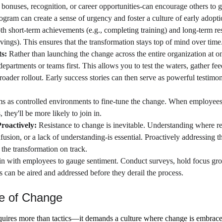
 bonuses, recognition, or career opportunities-can encourage others to g
rogram can create a sense of urgency and foster a culture of early adopti
th short-term achievements (e.g., completing training) and long-term res
vings). This ensures that the transformation stays top of mind over time
s: 
Rather than launching the change across the entire organization at on
 departments or teams first. This allows you to test the waters, gather f
oader rollout. Early success stories can then serve as powerful testimoni
ms as controlled environments to fine-tune the change. When employees
 they'll be more likely to join in.
roactively: 
Resistance to change is inevitable. Understanding where r
fusion, or a lack of understanding-is essential. Proactively addressing t
 the transformation on track.
in with employees to gauge sentiment. Conduct surveys, hold focus gro
can be aired and addressed before they derail the process.
re of Change
quires more than tactics—it demands a culture where change is embraced