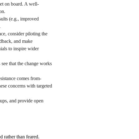
et on board. A well-
on.
ults (e.g., improved 
.
ce, consider piloting the 
eedback, and make 
als to inspire wider 
 see that the change works 
esistance comes from-
hese concerns with targeted 
ups, and provide open 
 rather than feared. 