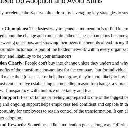
Speed Up Adoption and Avoid Stalls
lly accelerate the S-curve often do so by leveraging key strategies to 
er Champions: 
The fastest way to generate momentum is to find inter
ted about the change and can inspire others. These champions become 
swering questions, and showing their peers the benefits of embracing t
asurable factor and is part of the hidden network within every organiza
lity, and likability to be your influencers.
ion Clearly:
 People don't buy into change unless they understand why i
efits of the transformation-not just for the company, but for individu
l make their jobs easier or help them grow, they're more likely to buy i
nsistent narrative establishing a compelling reason for change, a vibrant 
es. Transparency will minimize uncertainty and fear.
d Support: 
Fear of failure or feeling unprepared is one of the biggest ba
g and ongoing support helps employees feel confident and capable in 
portunity for employees to regain control of the transformation. It can a
ter adoption.
 and Rewards: 
Sometimes, a little motivation goes a long way. Offerin