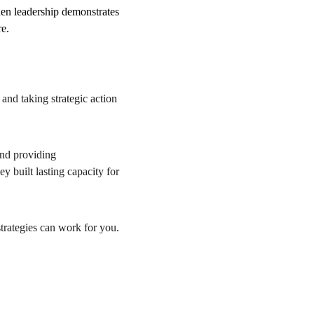
en leadership demonstrates 
re.
and taking strategic action 
nd providing 
 built lasting capacity for 
trategies can work for you.