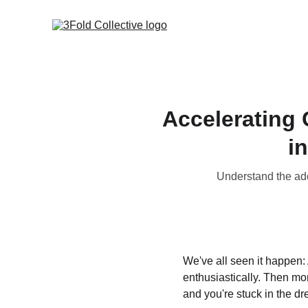
Accelerating 
i
Understand the ado
We've all seen it happen: 
enthusiastically. Then mo
and you're stuck in the dr