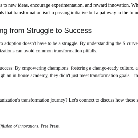
 to new ideas, encourage experimentation, and reward innovation. Wh
 that transformation isn't a passing initiative but a pathway to the futu
ng from Struggle to Success
o adoption doesn't have to be a struggle. By understanding the S-curve 
nizations can avoid common transformation pitfalls.
success: By empowering champions, fostering a change-ready culture, a
gh an in-house academy, they didn't just meet transformation goals—they
anization's transformation journey? Let's connect to discuss how these s
ffusion of innovations
. Free Press.