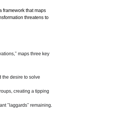
—a framework that maps 
formation threatens to 
vations," maps three key 
 the desire to solve 
oups, creating a tipping 
ant "laggards" remaining.