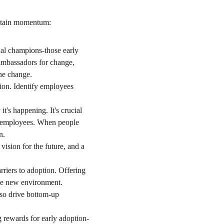
sustain momentum:
nal champions-those early 
ambassadors for change, 
he change.
tion. Identify employees 
t's happening. It's crucial 
al employees. When people 
n.
vision for the future, and a 
rriers to adoption. Offering 
the new environment.
lso drive bottom-up 
g rewards for early adoption-