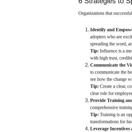
6 Strategies to 
Organizations that successfu
Identify and Empow
adopters who are exci
spreading the word, an
Tip:
 Influence is a me
with high trust, credibi
Communicate the Vis
to communicate the ben
see how the change wil
Tip: 
Create a clear, co
clear role for employe
Provide Training an
comprehensive trainin
Tip:
 Training is an op
transformations for fas
Leverage Incentives