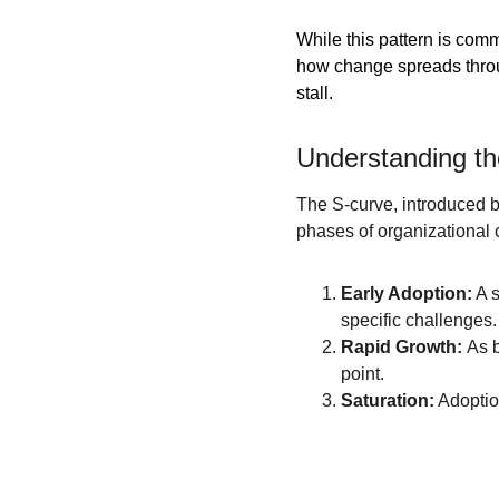
While this pattern is com
how change spreads thro
stall.
Understanding t
The S-curve, introduced b
phases of organizational
Early Adoption:
 A 
specific challenges.
Rapid Growth: 
As b
point.
Saturation:
 Adopti