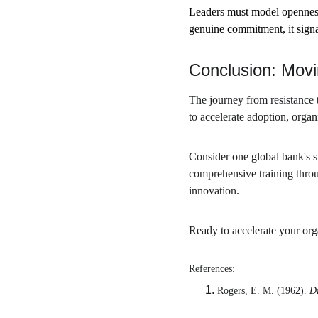
Leaders must model openness
genuine commitment, it signals
Conclusion: Movi
The journey from resistance t
to accelerate adoption, orga
Consider one global bank's 
comprehensive training throu
innovation.
Ready to accelerate your org
References:
Rogers, E. M. (1962). 
Di