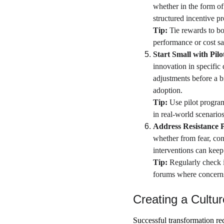
whether in the form of
structured incentive p
Tip:
 Tie rewards to bo
performance or cost sa
Start Small with Pilot
innovation in specific
adjustments before a br
adoption.
Tip:
 Use pilot progra
in real-world scenarios,
Address Resistance P
whether from fear, con
interventions can keep
Tip: 
Regularly check 
forums where concerns 
Creating a Cultu
Successful transformation re