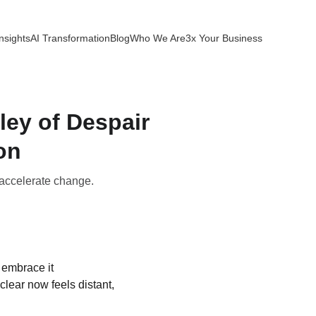
nsights
AI Transformation
Blog
Who We Are
3x Your Business
ley of Despair
on
 accelerate change.
 embrace it 
lear now feels distant, 