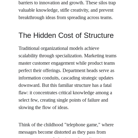
barriers to innovation and growth. These silos trap 
valuable knowledge, stifle creativity, and prevent 
breakthrough ideas from spreading across teams.
The Hidden Cost of Structure
Traditional organizational models achieve 
scalability through specialization. Marketing teams 
master customer engagement while product teams 
perfect their offerings. Department heads serve as 
information conduits, cascading strategic updates 
downward. But this familiar structure has a fatal 
flaw: it concentrates critical knowledge among a 
select few, creating single points of failure and 
slowing the flow of ideas.
Think of the childhood "telephone game," where 
messages become distorted as they pass from 