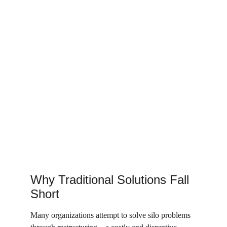
Why Traditional Solutions Fall 
Short
Many organizations attempt to solve silo problems 