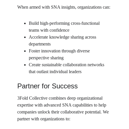
When armed with SNA insights, organizations can:
Build high-performing cross-functional 
teams with confidence
Accelerate knowledge sharing across 
departments
Foster innovation through diverse 
perspective sharing
Create sustainable collaboration networks 
that outlast individual leaders
Partner for Success
3Fold Collective combines deep organizational 
expertise with advanced SNA capabilities to help 
companies unlock their collaborative potential. We 
partner with organizations to: