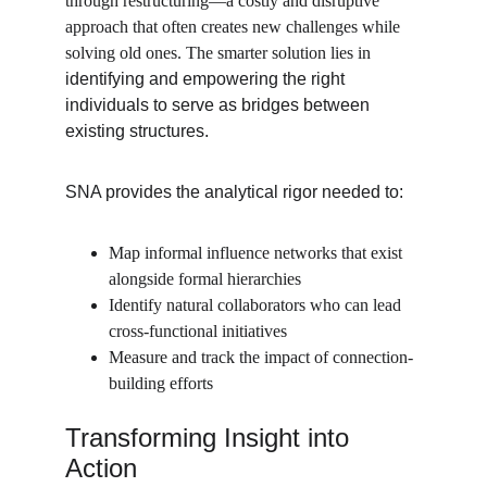
through restructuring—a costly and disruptive 
approach that often creates new challenges while 
solving old ones. The smarter solution lies in 
identifying and empowering the right 
individuals to serve as bridges between 
existing structures.
SNA provides the analytical rigor needed to:
Map informal influence networks that exist 
alongside formal hierarchies
Identify natural collaborators who can lead 
cross-functional initiatives
Measure and track the impact of connection-
building efforts
Transforming Insight into 
Action