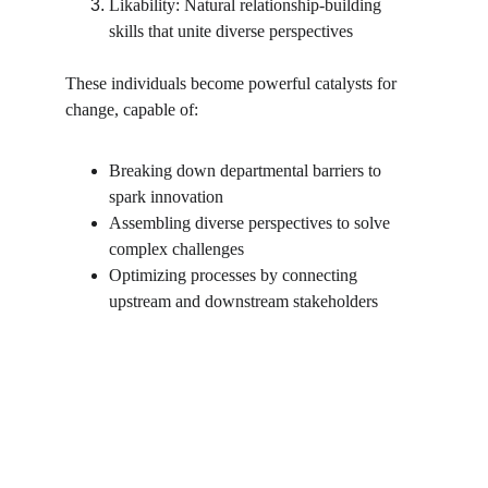
Likability: Natural relationship-building 
skills that unite diverse perspectives
These individuals become powerful catalysts for 
change, capable of:
Breaking down departmental barriers to 
spark innovation
Assembling diverse perspectives to solve 
complex challenges
Optimizing processes by connecting 
upstream and downstream stakeholders