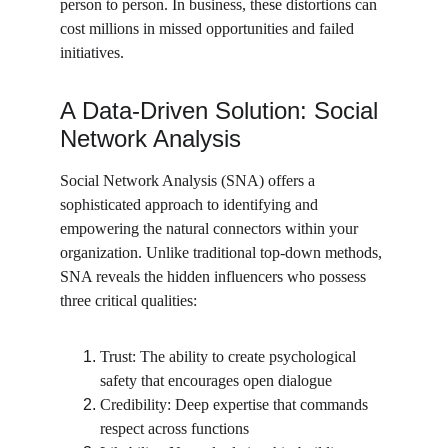
person to person. In business, these distortions can 
cost millions in missed opportunities and failed 
initiatives.
A Data-Driven Solution: Social 
Network Analysis
Social Network Analysis (SNA) offers a 
sophisticated approach to identifying and 
empowering the natural connectors within your 
organization. Unlike traditional top-down methods, 
SNA reveals the hidden influencers who possess 
three critical qualities:
Trust: The ability to create psychological 
safety that encourages open dialogue
Credibility: Deep expertise that commands 
respect across functions