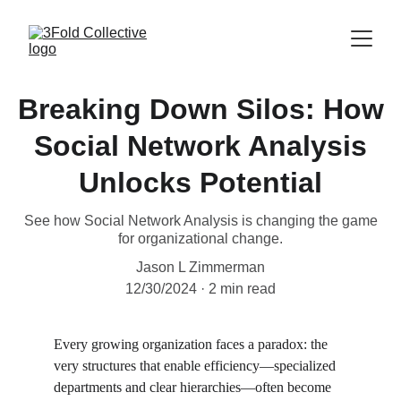
Breaking Down Silos: How
Social Network Analysis
Unlocks Potential
See how Social Network Analysis is changing the game
for organizational change.
Jason L Zimmerman
12/30/2024
2 min read
Every growing organization faces a paradox: the 
very structures that enable efficiency—specialized 
departments and clear hierarchies—often become 