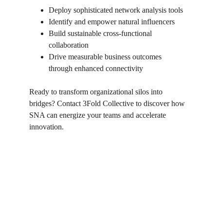
Deploy sophisticated network analysis tools
Identify and empower natural influencers
Build sustainable cross-functional 
collaboration
Drive measurable business outcomes 
through enhanced connectivity
Ready to transform organizational silos into 
bridges? Contact 3Fold Collective to discover how 
SNA can energize your teams and accelerate 
innovation.