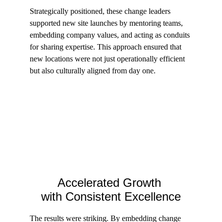
Strategically positioned, these change leaders 
supported new site launches by mentoring teams, 
embedding company values, and acting as conduits 
for sharing expertise. This approach ensured that 
new locations were not just operationally efficient 
but also culturally aligned from day one.
Accelerated Growth 
with Consistent Excellence
The results were striking. By embedding change 