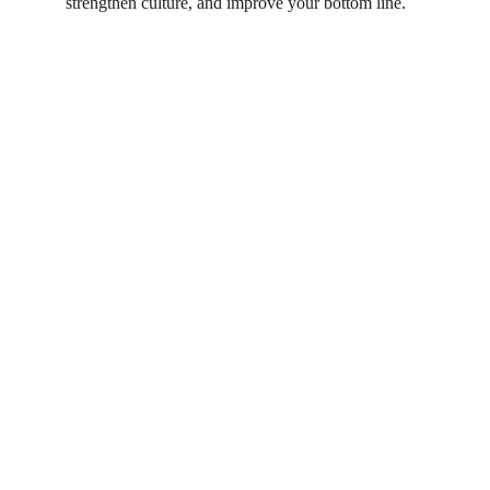
strengthen culture, and improve your bottom line.
The strategy-execution gap is not just a 
planning problem. It's a human one.
Start the conversation →