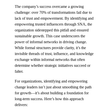
The company’s success overcame a growing 
challenge: over 70% of transformations fail due to 
lack of trust and empowerment. By identifying and 
empowering trusted influencers through SNA, the 
organization sidestepped this pitfall and ensured 
sustainable growth. This case underscores the 
power of informal networks in driving change. 
While formal structures provide clarity, it’s the 
invisible threads of trust, influence, and knowledge 
exchange within informal networks that often 
determine whether strategic initiatives succeed or 
falter.
For organizations, identifying and empowering 
change leaders isn’t just about smoothing the path 
for growth—it’s about building a foundation for 
long-term success. Here’s how this approach 
delivers: