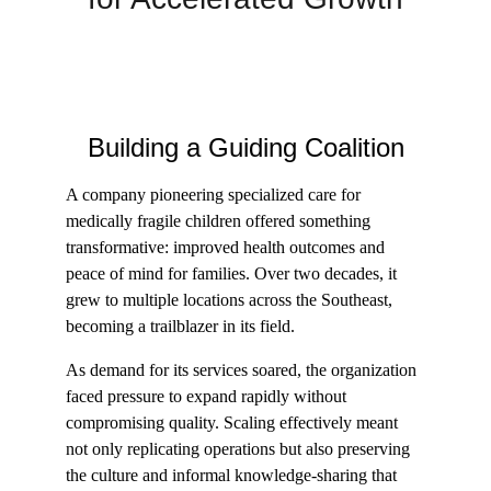
Building a Guiding Coalition
A company pioneering specialized care for 
medically fragile children offered something 
transformative: improved health outcomes and 
peace of mind for families. Over two decades, it 
grew to multiple locations across the Southeast, 
becoming a trailblazer in its field.
As demand for its services soared, the organization 
faced pressure to expand rapidly without 
compromising quality. Scaling effectively meant 
not only replicating operations but also preserving 
the culture and informal knowledge-sharing that 