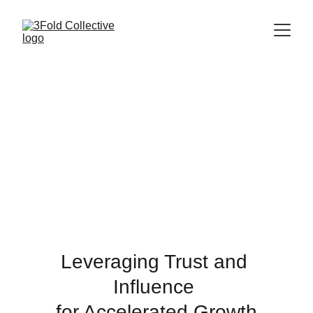
Leveraging Trust and 
Influence 
for Accelerated Growth