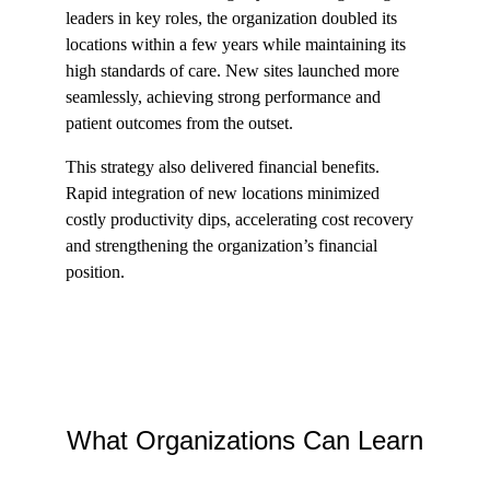
leaders in key roles, the organization doubled its 
locations within a few years while maintaining its 
high standards of care. New sites launched more 
seamlessly, achieving strong performance and 
patient outcomes from the outset.
This strategy also delivered financial benefits. 
Rapid integration of new locations minimized 
costly productivity dips, accelerating cost recovery 
and strengthening the organization’s financial 
position.
What Organizations Can Learn