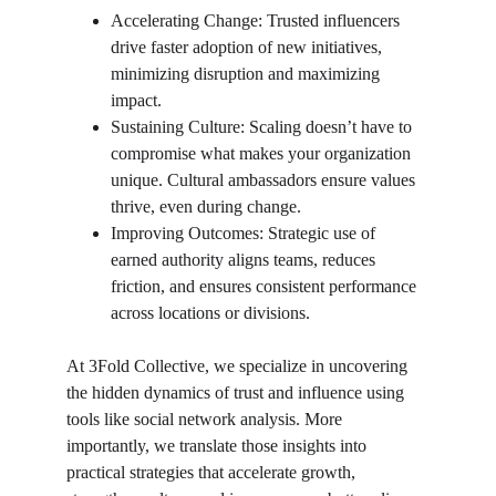
Accelerating Change: Trusted influencers 
drive faster adoption of new initiatives, 
minimizing disruption and maximizing 
impact.
Sustaining Culture: Scaling doesn’t have to 
compromise what makes your organization 
unique. Cultural ambassadors ensure values 
thrive, even during change.
Improving Outcomes: Strategic use of 
earned authority aligns teams, reduces 
friction, and ensures consistent performance 
across locations or divisions.
At 3Fold Collective, we specialize in uncovering 
the hidden dynamics of trust and influence using 
tools like social network analysis. More 
importantly, we translate those insights into 
practical strategies that accelerate growth, 