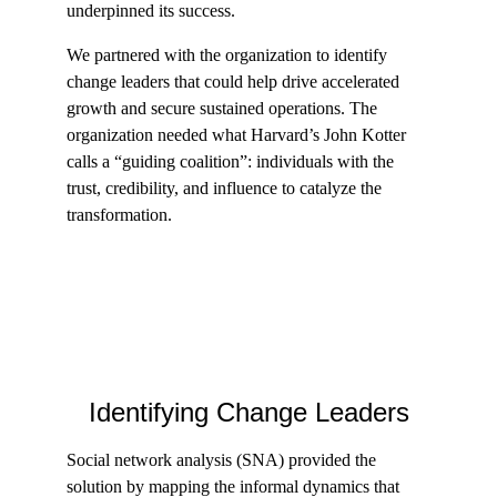
underpinned its success.
We partnered with the organization to identify 
change leaders that could help drive accelerated 
growth and secure sustained operations. The 
organization needed what Harvard’s John Kotter 
calls a “guiding coalition”: individuals with the 
trust, credibility, and influence to catalyze the 
transformation.
Identifying Change Leaders
Social network analysis (SNA) provided the 
solution by mapping the informal dynamics that 