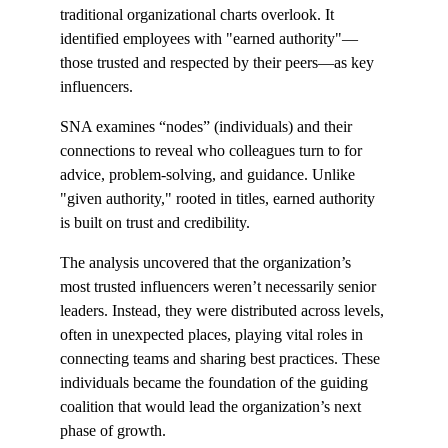
traditional organizational charts overlook. It 
identified employees with "earned authority"—
those trusted and respected by their peers—as key 
influencers.
SNA examines “nodes” (individuals) and their 
connections to reveal who colleagues turn to for 
advice, problem-solving, and guidance. Unlike 
"given authority," rooted in titles, earned authority 
is built on trust and credibility.
The analysis uncovered that the organization’s 
most trusted influencers weren’t necessarily senior 
leaders. Instead, they were distributed across levels, 
often in unexpected places, playing vital roles in 
connecting teams and sharing best practices. These 
individuals became the foundation of the guiding 
coalition that would lead the organization’s next 
phase of growth.