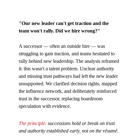
"Our new leader can't get traction and the 
team won't rally. Did we hire wrong?"
A successor — often an outside hire — was 
struggling to gain traction, and teams hesitated to 
rally behind new leadership. The analysis reframed 
it: this wasn't a talent problem. Unclear authority 
and missing trust pathways had left the new leader 
unsupported. We clarified decision rights, mapped 
the influence network, and deliberately reinforced 
trust in the successor, replacing boardroom 
speculation with evidence. 
The principle: 
successions hold or break on trust 
and authority established early, not on the résumé
.