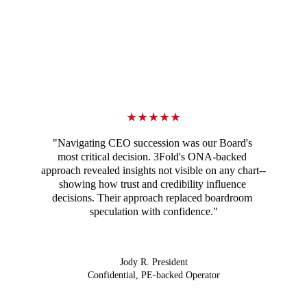
★★★★★
"Navigating CEO succession was our Board's 
most critical decision. 3Fold's ONA-backed 
approach revealed insights not visible on any chart--
showing how trust and credibility influence 
decisions. Their approach replaced boardroom 
speculation with confidence."
Jody R. President
Confidential, PE-backed Operator