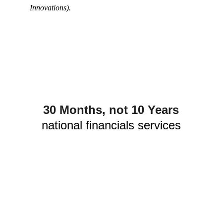
Innovations).
30 Months, not 10 Years
national financials services