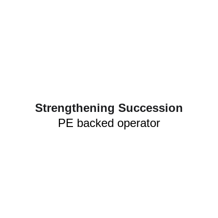
Strengthening Succession
PE backed operator