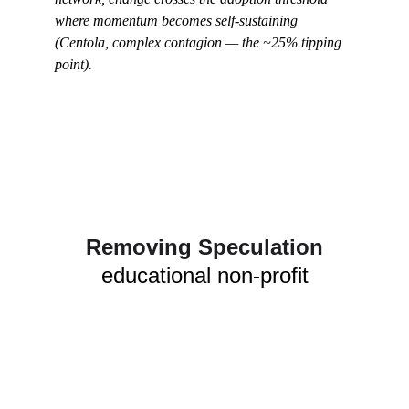
where momentum becomes self-sustaining 
(Centola, complex contagion — the ~25% tipping 
point).
Removing Speculation
educational non-profit