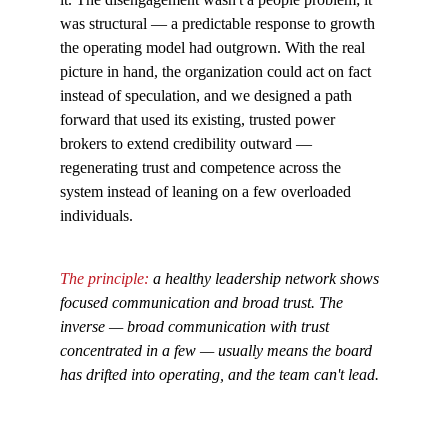
was structural — a predictable response to growth 
the operating model had outgrown. With the real 
picture in hand, the organization could act on fact 
instead of speculation, and we designed a path 
forward that used its existing, trusted power 
brokers to extend credibility outward — 
regenerating trust and competence across the 
system instead of leaning on a few overloaded 
individuals.
The principle: 
a healthy leadership network shows 
focused communication and broad trust. The 
inverse — broad communication with trust 
concentrated in a few — usually means the board 
has drifted into operating, and the team can't lead.