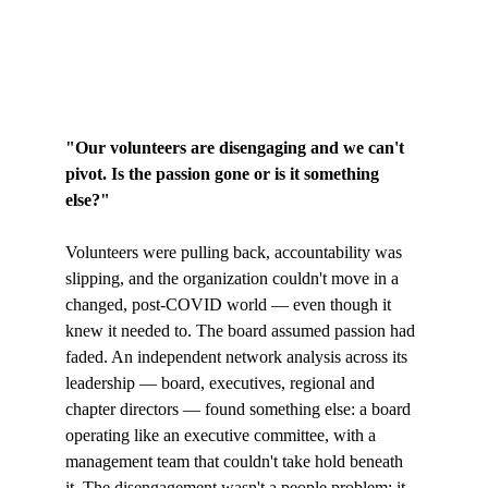
"Our volunteers are disengaging and we can't 
pivot. Is the passion gone or is it something 
else?"
Volunteers were pulling back, accountability was 
slipping, and the organization couldn't move in a 
changed, post-COVID world — even though it 
knew it needed to. The board assumed passion had 
faded. An independent network analysis across its 
leadership — board, executives, regional and 
chapter directors — found something else: a board 
operating like an executive committee, with a 
management team that couldn't take hold beneath 
it. The disengagement wasn't a people problem; it 