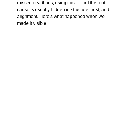
missed deadlines, rising cost — but the root 
cause is usually hidden in structure, trust, and 
alignment. Here's what happened when we 
made it visible.