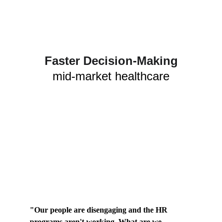
Faster Decision-Making
mid-market healthcare
"Our people are disengaging and the HR 
programs aren't working. What are we 