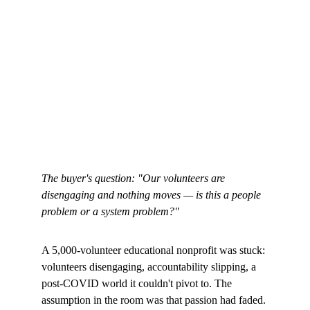
The buyer's question: "Our volunteers are 
disengaging and nothing moves — is this a people 
problem or a system problem?"
A 5,000-volunteer educational nonprofit was stuck: 
volunteers disengaging, accountability slipping, a 
post-COVID world it couldn't pivot to. The 
assumption in the room was that passion had faded. 