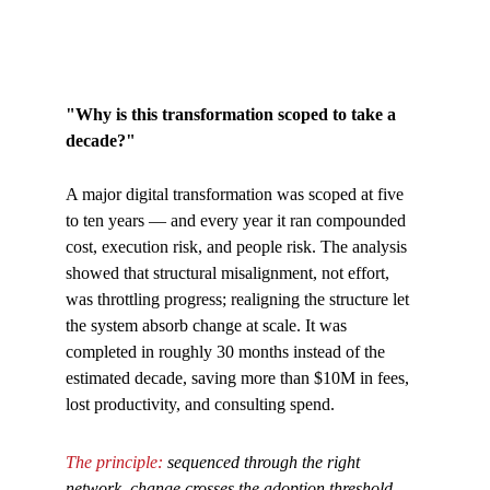
"Why is this transformation scoped to take a 
decade?"
A major digital transformation was scoped at five 
to ten years — and every year it ran compounded 
cost, execution risk, and people risk. The analysis 
showed that structural misalignment, not effort, 
was throttling progress; realigning the structure let 
the system absorb change at scale. It was 
completed in roughly 30 months instead of the 
estimated decade, saving more than $10M in fees, 
lost productivity, and consulting spend.
The principle: 
sequenced through the right 
network, change crosses the adoption threshold 