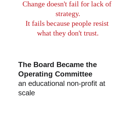
Change doesn't fail for lack of 
strategy.
It fails because people resist 
what they don't trust.
The Board Became the 
Operating Committee
an educational non-profit at 
scale