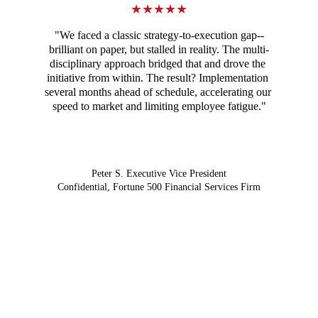
★★★★★
"We faced a classic strategy-to-execution gap--
brilliant on paper, but stalled in reality. The multi-
disciplinary approach bridged that and drove the 
initiative from within. The result? Implementation 
several months ahead of schedule, accelerating our 
speed to market and limiting employee fatigue."
Peter S. Executive Vice President
Confidential, Fortune 500 Financial Services Firm
The strategy-execution gap is not just a 
planning problem. It's a human one.
Start the conversation →