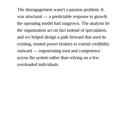
The disengagement wasn't a passion problem. It 
was structural — a predictable response to growth 
the operating model had outgrown. The analysis let 
the organization act on fact instead of speculation, 
and we helped design a path forward that used its 
existing, trusted power brokers to extend credibility 
outward — regenerating trust and competence 
across the system rather than relying on a few 
overloaded individuals.