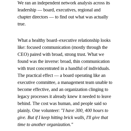
We ran an independent network analysis across its 
leadership — board, executives, regional and 
chapter directors — to find out what was actually 
true.
What a healthy board–executive relationship looks 
like: focused communication (mostly through the 
CEO) paired with broad, strong trust. What we 
found was the inverse: broad, thin communication 
with trust concentrated in a handful of individuals. 
The practical effect — a board operating like an 
executive committee, a management team unable to 
become effective, and an organization clinging to 
legacy processes it already knew it needed to leave 
behind. The cost was human, and people said so 
plainly. One volunteer: 
"I have 300, 400 hours to 
give. But if I keep hitting brick walls, I'll give that 
time to another organization."