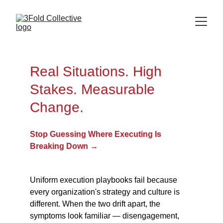
Real Situations. High 
Stakes. Measurable 
Change.
Stop Guessing Where Executing Is 
Breaking Down →
Uniform execution playbooks fail because 
every organization's strategy and culture is 
different. When the two drift apart, the 
symptoms look familiar — disengagement, 