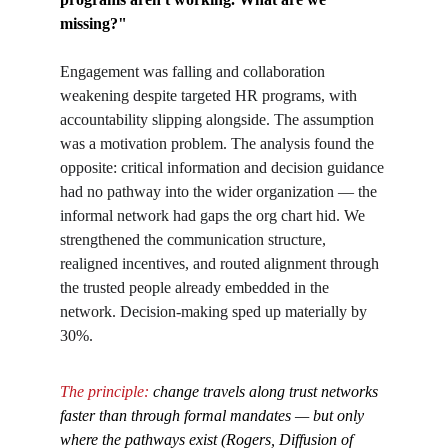
missing?"
Engagement was falling and collaboration 
weakening despite targeted HR programs, with 
accountability slipping alongside. The assumption 
was a motivation problem. The analysis found the 
opposite: critical information and decision guidance 
had no pathway into the wider organization — the 
informal network had gaps the org chart hid. We 
strengthened the communication structure, 
realigned incentives, and routed alignment through 
the trusted people already embedded in the 
network. Decision-making sped up materially by 
30%.
The principle: 
change travels along trust networks 
faster than through formal mandates — but only 
where the pathways exist (Rogers, Diffusion of 