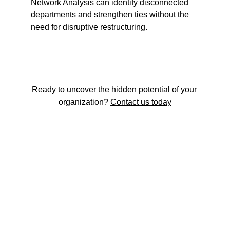
Network Analysis can identify disconnected 
departments and strengthen ties without the 
need for disruptive restructuring.
Ready to uncover the hidden potential of your 
organization? 
Contact us today
The strategy-execution gap is not just a 
planning problem. It's a human one.
Start the conversation →
Read our thinking →