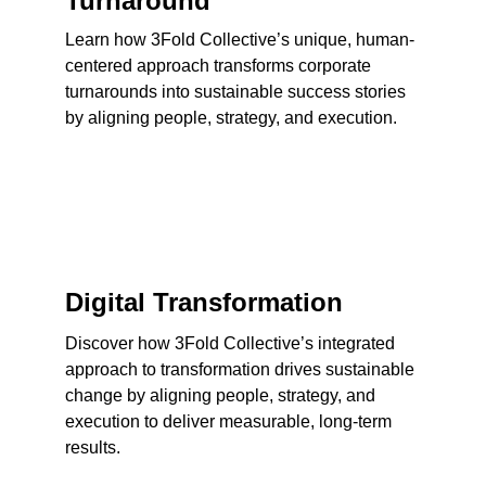
Turnaround
Learn how 3Fold Collective’s unique, human-
centered approach transforms corporate 
turnarounds into sustainable success stories 
by aligning people, strategy, and execution.
Digital Transformation
Discover how 3Fold Collective’s integrated 
approach to transformation drives sustainable 
change by aligning people, strategy, and 
execution to deliver measurable, long-term 
results.