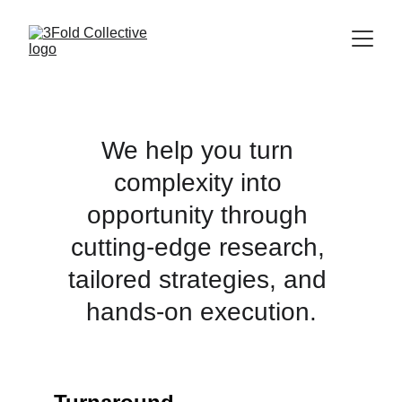
We help you turn 
complexity into 
opportunity through 
cutting-edge research, 
tailored strategies, and 
hands-on execution.