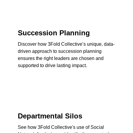
Succession Planning
Discover how 3Fold Collective’s unique, data-
driven approach to succession planning 
ensures the right leaders are chosen and 
supported to drive lasting impact.
Departmental Silos
See how 3Fold Collective's use of Social 